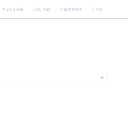
About Me
Courses
Meditation
Shop