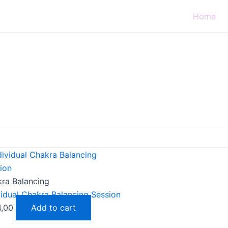
Home
ra Balancing
vidual Chakra Balancing Session
4,00
Add to cart