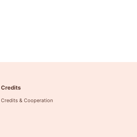
Credits
Credits & Cooperation