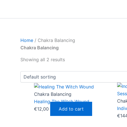
Skip
to
content
Home
/ Chakra Balancing
Chakra Balancing
Showing all 2 results
Chakra Balancing
Chak
Healing The Witch Wound
Indi
€
12,00
Add to cart
€
14