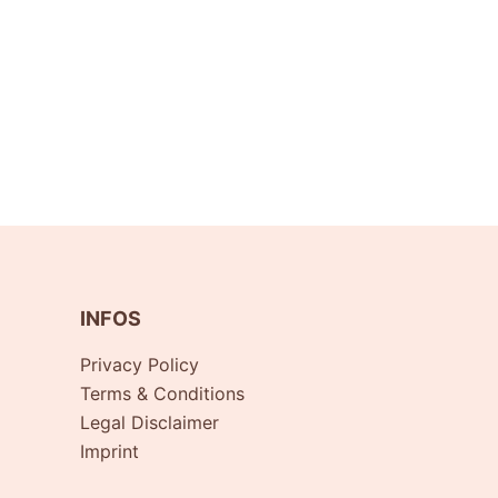
INFOS
Privacy Policy
Terms & Conditions
Legal Disclaimer
Imprint