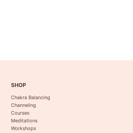
SHOP
Chakra Balancing
Channeling
Courses
Meditations
Workshops