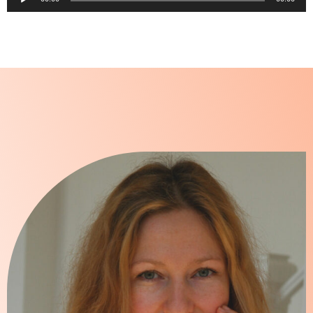
Player