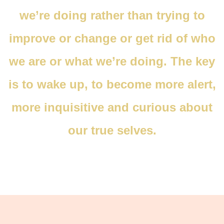
we’re doing rather than trying to
improve or change or get rid of who
we are or what we’re doing. The key
is to wake up, to become more alert,
more inquisitive and curious about
our true selves.