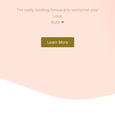
I’m really looking forward to welcome you!
Love,
Ruth
❤
Learn More