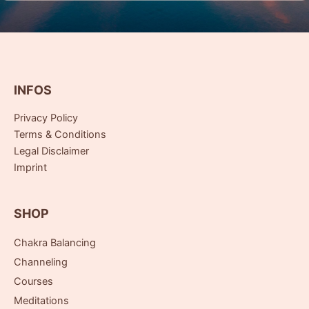
INFOS
Privacy Policy
Terms & Conditions
Legal Disclaimer
Imprint
SHOP
Chakra Balancing
Channeling
Courses
Meditations