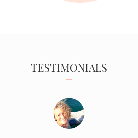
TESTIMONIALS