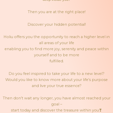
Then you are at the right place!
Discover your hidden potential!
Holiu offers you the opportunity to reach a higher level in
all areas of your life
enabling you to find more joy, serenity and peace within
yourself and to be more
fulfilled.
Do you feel inspired to take your life to a new level?
Would you like to know more about your life’s purpose
and live your true essence?
Then don’t wait any longer, you have almost reached your
goal –
start today and discover the treasure within you
❣