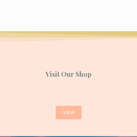
Visit Our Shop
VIEW