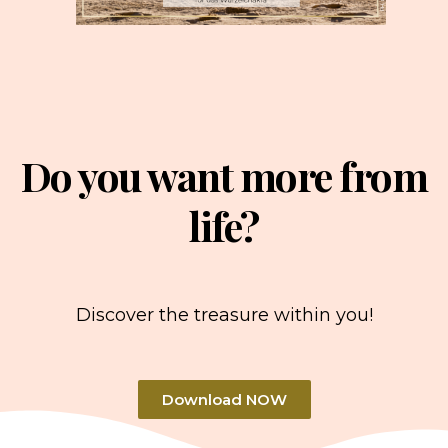
Do you want more from
life?
Discover the treasure within you!
Download NOW