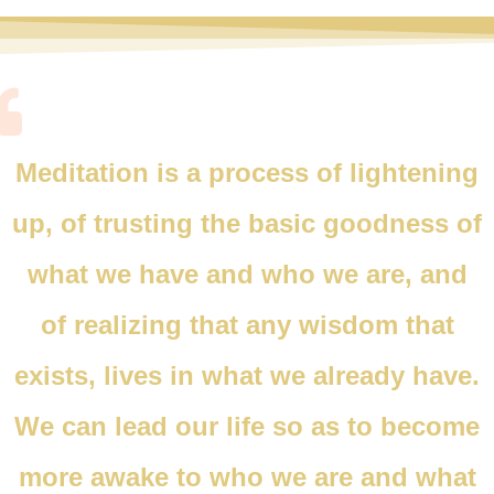
Meditation is a process of lightening
up, of trusting the basic goodness of
what we have and who we are, and
of realizing that any wisdom that
exists, lives in what we already have.
We can lead our life so as to become
more awake to who we are and what