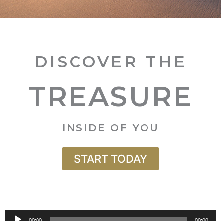
DISCOVER THE
TREASURE
INSIDE OF YOU
START TODAY
Audio
00:00
00:00