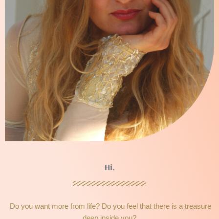
Hi,
Do you want more from life? Do you feel that there is a treasure
deep inside you?