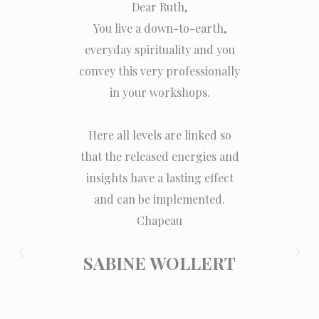
Dear Ruth,
For me,
You live a down-to-earth,
very har
everyday spirituality and you
and stru
convey this very professionally
looking
in your workshops.
part. I f
Here all levels are linked so
The 
that the released energies and
sensitiv
insights have a lasting effect
can feel
and can be implemented.
energy
Chapeau
regai
The m
SABINE WOLLERT
feeling v
zest for