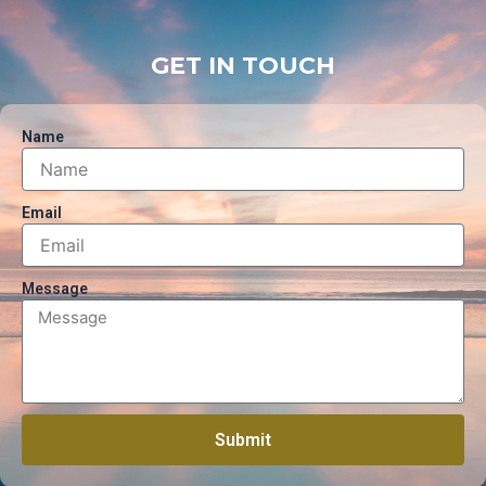
GET IN TOUCH
Name
Email
Message
Submit