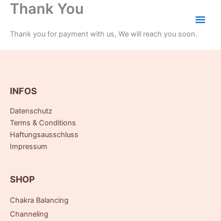
Thank You
Zum
Hau
Inhalt
springen
Thank you for payment with us, We will reach you soon.
INFOS
Datenschutz
Terms & Conditions
Haftungsausschluss
Impressum
SHOP
Chakra Balancing
Channeling