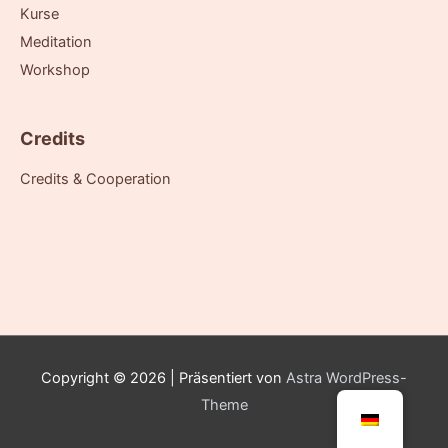
Kurse
Meditation
Workshop
Credits
Credits & Cooperation
Copyright © 2026
| Präsentiert von
Astra WordPress-
Theme